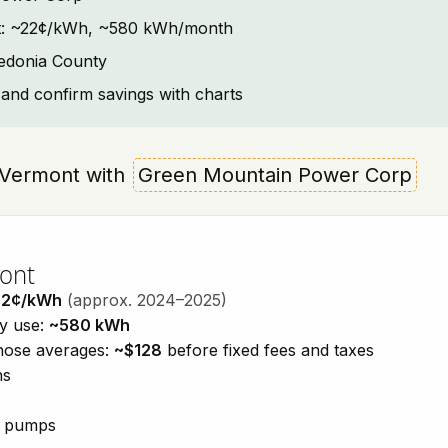
text: ~22¢/kWh, ~580 kWh/month
ledonia County
and confirm savings with charts
a, Vermont with
Green Mountain Power Corp
mont
22¢/kWh
(approx. 2024–2025)
ty use:
~580 kWh
those averages:
~$128
before fixed fees and taxes
ns
at pumps