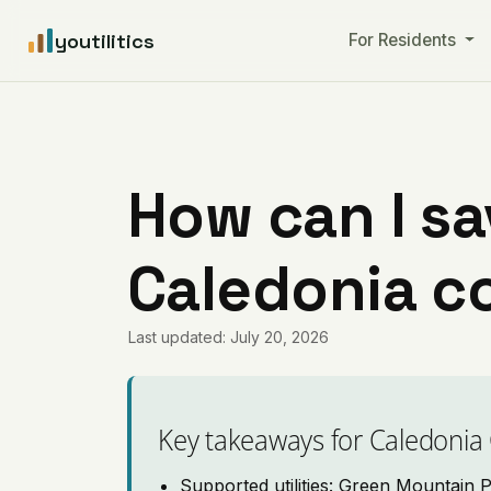
youtilitics
For Residents
How can I sa
Caledonia c
Last updated: July 20, 2026
Key takeaways for Caledonia
Supported utilities: Green Mountain