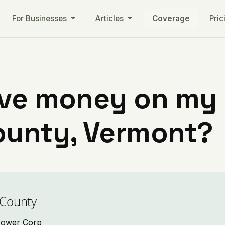
For Businesses
Articles
Coverage
Pric
ve money on my ut
ounty, Vermont?
 County
 Power Corp