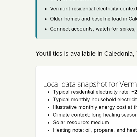
Vermont residential electricity con
Older homes and baseline load in Ca
Connect accounts, watch for spikes, 
Youtilitics is available in Caledoni
Local data snapshot for Ver
Typical residential electricity rate:
~
Typical monthly household electrici
Illustrative monthly energy cost at 
Climate context: long heating seaso
Solar resource: medium
Heating note: oil, propane, and he