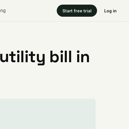
ing
Start free trial
Log in
ility bill in