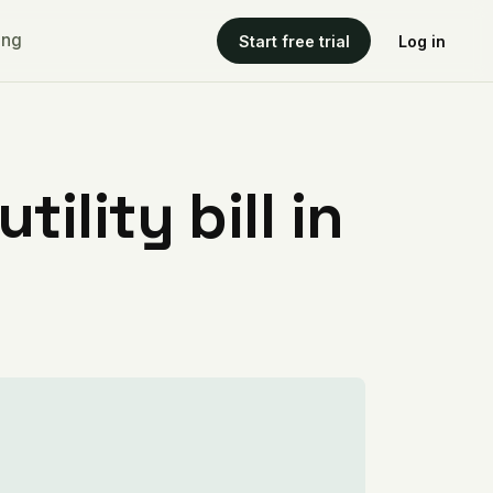
ing
Start free trial
Log in
ility bill in