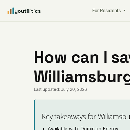
youtilitics
For Residents
How can I sa
Williamsburg
Last updated: July 20, 2026
Key takeaways for Williamsbu
Available with: Dominion Energy