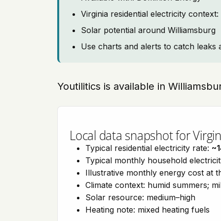
Virginia residential electricity contex
Solar potential around Williamsburg
Use charts and alerts to catch leaks 
Youtilitics is available in Williamsbu
Local data snapshot for Virgin
Typical residential electricity rate:
~1
Typical monthly household electrici
Illustrative monthly energy cost at 
Climate context: humid summers; mil
Solar resource: medium–high
Heating note: mixed heating fuels