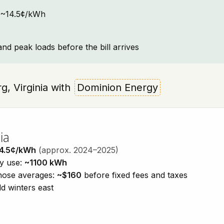
t: ~14.5¢/kWh
and peak loads before the bill arrives
rg, Virginia with
Dominion Energy
ia
4.5¢/kWh
(approx. 2024–2025)
ty use:
~1100 kWh
those averages:
~$160
before fixed fees and taxes
d winters east