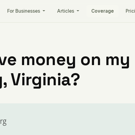
For Businesses
Articles
Coverage
Pric
ve money on my ut
, Virginia?
rg