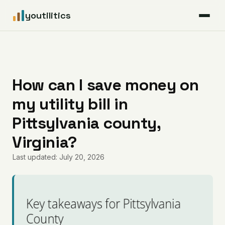
youtilitics
For Residents
For Businesses
How can I save money on
my utility bill in
Articles
Pittsylvania county,
Coverage
Virginia?
Last updated: July 20, 2026
Pricing
Key takeaways for Pittsylvania
County