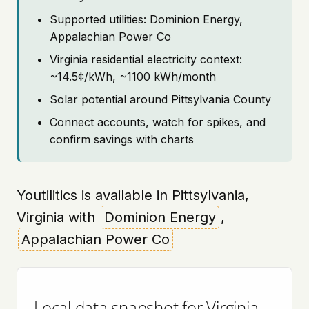
Supported utilities: Dominion Energy,
Appalachian Power Co
Virginia residential electricity context:
~14.5¢/kWh, ~1100 kWh/month
Solar potential around Pittsylvania County
Connect accounts, watch for spikes, and
confirm savings with charts
Youtilitics is available in Pittsylvania,
Virginia with
Dominion Energy
,
Appalachian Power Co
Local data snapshot for Virginia