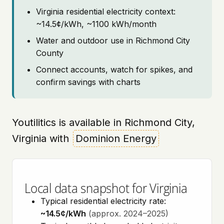
Virginia residential electricity context:
~14.5¢/kWh, ~1100 kWh/month
Water and outdoor use in Richmond City
County
Connect accounts, watch for spikes, and
confirm savings with charts
Youtilitics is available in Richmond City,
Virginia with
Dominion Energy
Local data snapshot for Virginia
Typical residential electricity rate:
~14.5¢/kWh
(approx. 2024–2025)