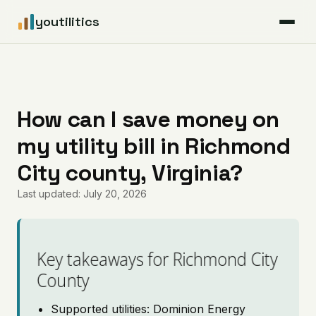
youtilitics
For Residents
For Businesses
How can I save money on
my utility bill in Richmond
Articles
City county, Virginia?
Coverage
Last updated: July 20, 2026
Pricing
Key takeaways for Richmond City
County
Supported utilities: Dominion Energy