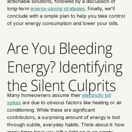
actionable solutions, followed by a discussion of
long-term
energy-saving strategies
. Finally, we'll
conclude with a simple plan to help you take control
of your energy consumption and lower your bills.
Are You Bleeding
Energy? Identifying
the Silent Culprits
Many homeowners assume their
electricity bill
spikes
are due to obvious factors like heating or air
conditioning. While these are significant
contributors, a surprising amount of energy is lost
through subtle, everyday habits. Think about it: how