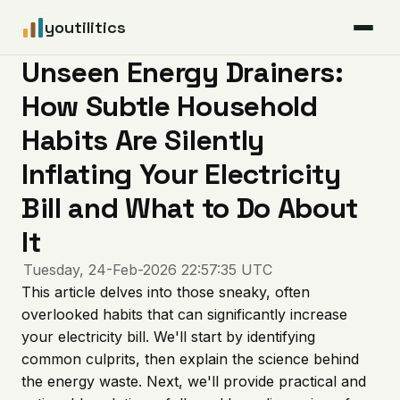
youtilitics
Unseen Energy Drainers:
For Residents
How Subtle Household
For Businesses
Habits Are Silently
Inflating Your Electricity
Articles
Bill and What to Do About
Coverage
It
Tuesday, 24-Feb-2026 22:57:35 UTC
Pricing
This article delves into those sneaky, often
overlooked habits that can significantly increase
your electricity bill. We'll start by identifying
common culprits, then explain the science behind
the energy waste. Next, we'll provide practical and