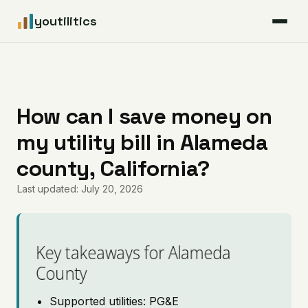
youtilitics
For Residents
For Businesses
How can I save money on
my utility bill in Alameda
Articles
county, California?
Coverage
Last updated: July 20, 2026
Pricing
Key takeaways for Alameda
County
Supported utilities: PG&E