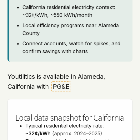
California residential electricity context:
~32¢/kWh, ~550 kWh/month
Local efficiency programs near Alameda
County
Connect accounts, watch for spikes, and
confirm savings with charts
Youtilitics is available in Alameda,
California with
PG&E
Local data snapshot for California
Typical residential electricity rate:
~32¢/kWh
(approx. 2024–2025)