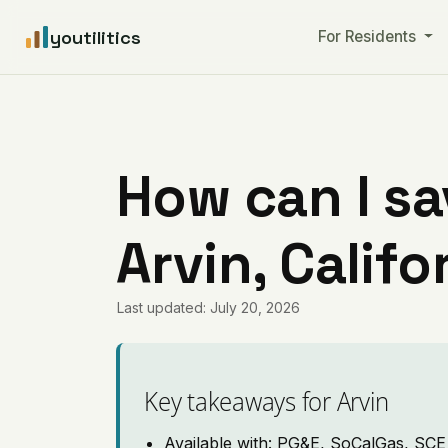
youtilitics
For Residents
How can I sa
Arvin, Califo
Last updated: July 20, 2026
Key takeaways for Arvin
Available with: PG&E, SoCalGas, SCE