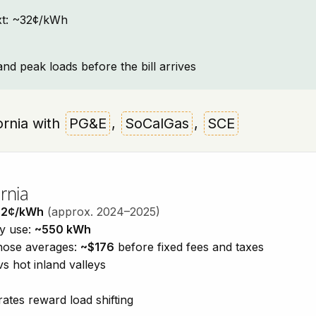
text: ~32¢/kWh
and peak loads before the bill arrives
fornia with
PG&E
,
SoCalGas
,
SCE
rnia
32¢/kWh
(approx. 2024–2025)
ty use:
~550 kWh
those averages:
~$176
before fixed fees and taxes
vs hot inland valleys
ates reward load shifting