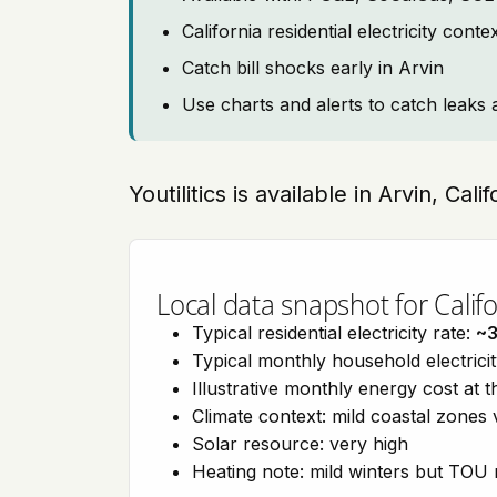
California residential electricity con
Catch bill shocks early in Arvin
Use charts and alerts to catch leaks 
Youtilitics is available in Arvin, Cali
Local data snapshot for Califo
Typical residential electricity rate:
~
Typical monthly household electrici
Illustrative monthly energy cost at 
Climate context: mild coastal zones 
Solar resource: very high
Heating note: mild winters but TOU r