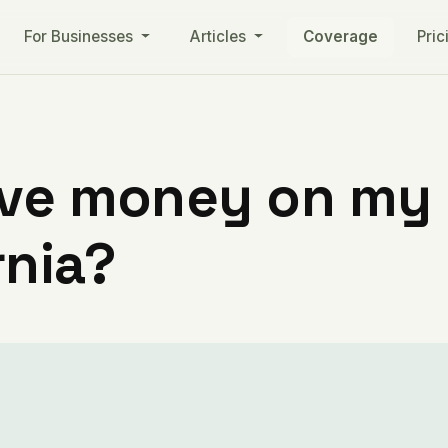
For Businesses
Articles
Coverage
Pric
ve money on my ut
rnia?