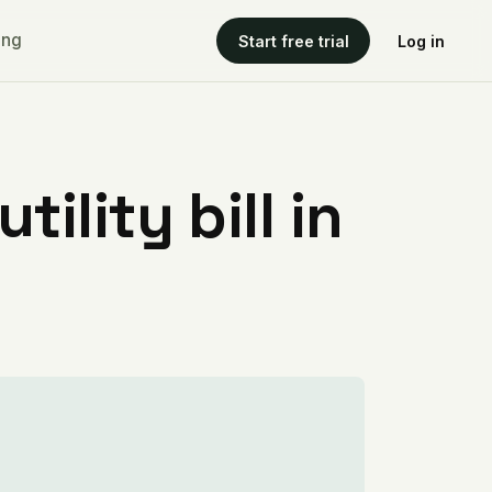
ing
Start free trial
Log in
ility bill in