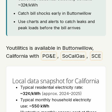
~32¢/kWh
Catch bill shocks early in Buttonwillow
Use charts and alerts to catch leaks and
peak loads before the bill arrives
Youtilitics is available in Buttonwillow,
California with
PG&E
,
SoCalGas
,
SCE
Local data snapshot for California
Typical residential electricity rate:
~32¢/kWh
(approx. 2024–2025)
Typical monthly household electricity
use:
~550 kWh