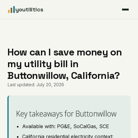
youtilitics
For Residents
For Businesses
How can I save money on
my utility bill in
Articles
Buttonwillow, California?
Coverage
Last updated: July 20, 2026
Pricing
Key takeaways for Buttonwillow
Available with: PG&E, SoCalGas, SCE
California residential electricity context: