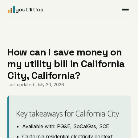
youtilitics
For Residents
For Businesses
How can I save money on
my utility bill in California
Articles
City, California?
Coverage
Last updated: July 20, 2026
Pricing
Key takeaways for California City
Available with: PG&E, SoCalGas, SCE
California residential electricity context: