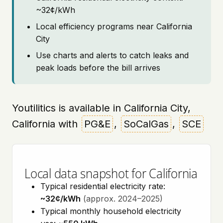
~32¢/kWh
Local efficiency programs near California
City
Use charts and alerts to catch leaks and
peak loads before the bill arrives
Youtilitics is available in California City,
California with
PG&E
,
SoCalGas
,
SCE
Local data snapshot for California
Typical residential electricity rate:
~32¢/kWh
(approx. 2024–2025)
Typical monthly household electricity