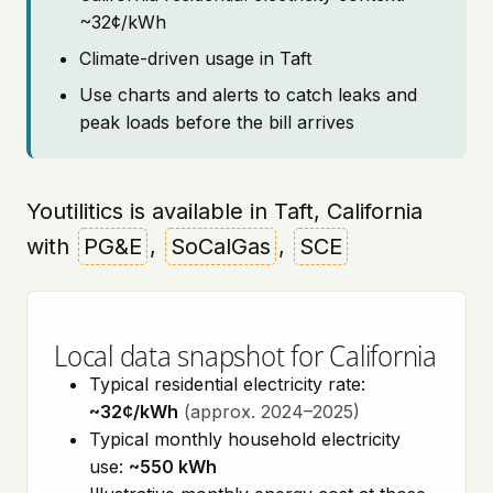
~32¢/kWh
Climate-driven usage in Taft
Use charts and alerts to catch leaks and
peak loads before the bill arrives
Youtilitics is available in Taft, California
with
PG&E
,
SoCalGas
,
SCE
Local data snapshot for California
Typical residential electricity rate:
~32¢/kWh
(approx. 2024–2025)
Typical monthly household electricity
use:
~550 kWh