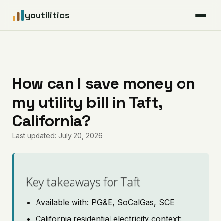
youtilitics
For Residents
For Businesses
How can I save money on
my utility bill in Taft,
Articles
California?
Coverage
Last updated: July 20, 2026
Pricing
Key takeaways for Taft
Available with: PG&E, SoCalGas, SCE
California residential electricity context: