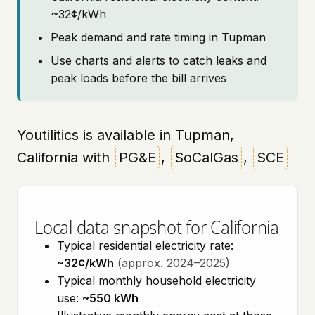
~32¢/kWh
Peak demand and rate timing in Tupman
Use charts and alerts to catch leaks and
peak loads before the bill arrives
Youtilitics is available in Tupman,
California with
PG&E
,
SoCalGas
,
SCE
Local data snapshot for California
Typical residential electricity rate:
~32¢/kWh
(approx. 2024–2025)
Typical monthly household electricity
use:
~550 kWh