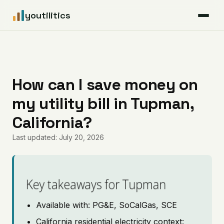
youtilitics
For Residents
For Businesses
How can I save money on
my utility bill in Tupman,
Articles
California?
Coverage
Last updated: July 20, 2026
Pricing
Key takeaways for Tupman
Available with: PG&E, SoCalGas, SCE
California residential electricity context: