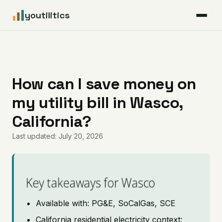
youtilitics
For Residents
For Businesses
How can I save money on
my utility bill in Wasco,
Articles
California?
Coverage
Last updated: July 20, 2026
Pricing
Key takeaways for Wasco
Available with: PG&E, SoCalGas, SCE
California residential electricity context: