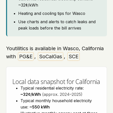
~32¢/kWh
Heating and cooling tips for Wasco
Use charts and alerts to catch leaks and
peak loads before the bill arrives
Youtilitics is available in Wasco, California
with
PG&E
,
SoCalGas
,
SCE
Local data snapshot for California
Typical residential electricity rate:
~32¢/kWh
(approx. 2024–2025)
Typical monthly household electricity
use:
~550 kWh