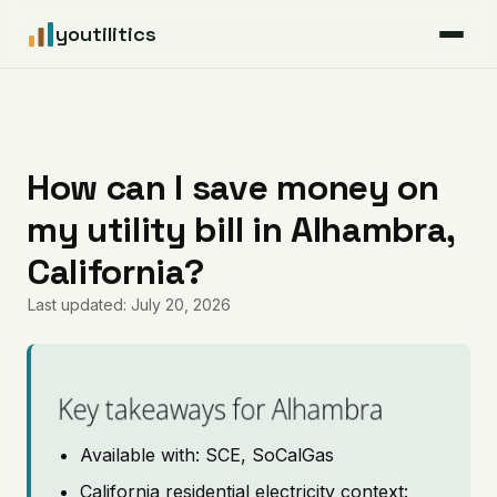
youtilitics
For Residents
For Businesses
How can I save money on
my utility bill in Alhambra,
Articles
California?
Coverage
Last updated: July 20, 2026
Pricing
Key takeaways for Alhambra
Available with: SCE, SoCalGas
California residential electricity context: