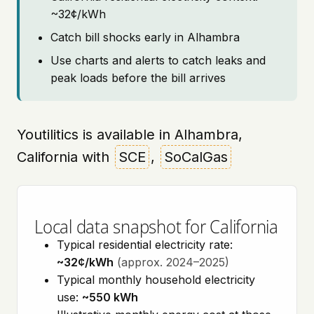
~32¢/kWh
Catch bill shocks early in Alhambra
Use charts and alerts to catch leaks and
peak loads before the bill arrives
Youtilitics is available in Alhambra,
California with
SCE
,
SoCalGas
Local data snapshot for California
Typical residential electricity rate:
~32¢/kWh
(approx. 2024–2025)
Typical monthly household electricity
use:
~550 kWh