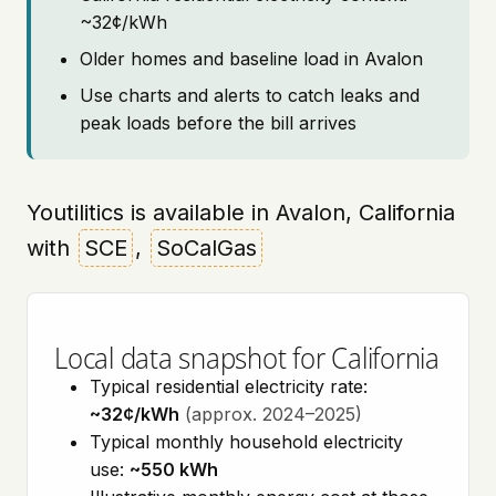
~32¢/kWh
Older homes and baseline load in Avalon
Use charts and alerts to catch leaks and
peak loads before the bill arrives
Youtilitics is available in Avalon, California
with
SCE
,
SoCalGas
Local data snapshot for California
Typical residential electricity rate:
~32¢/kWh
(approx. 2024–2025)
Typical monthly household electricity
use:
~550 kWh