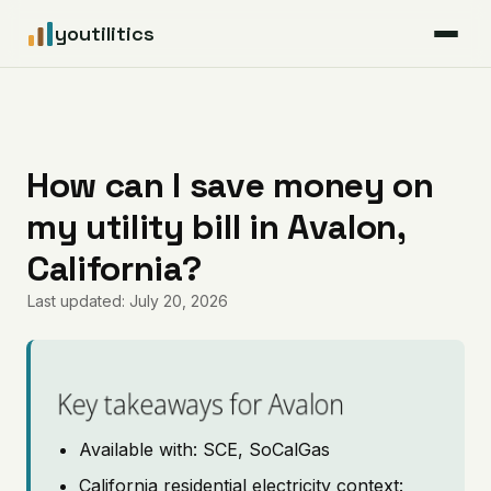
youtilitics
For Residents
For Businesses
How can I save money on
my utility bill in Avalon,
Articles
California?
Coverage
Last updated: July 20, 2026
Pricing
Key takeaways for Avalon
Available with: SCE, SoCalGas
California residential electricity context: