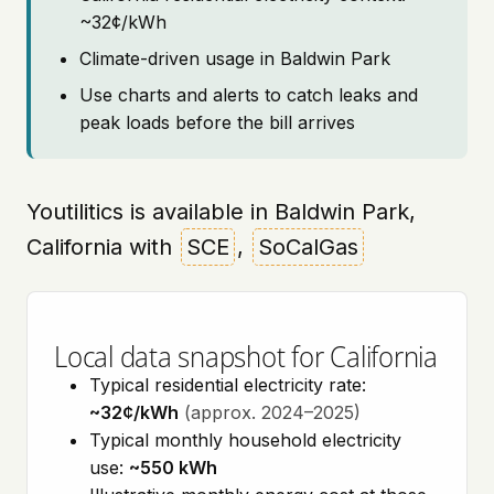
~32¢/kWh
Climate-driven usage in Baldwin Park
Use charts and alerts to catch leaks and
peak loads before the bill arrives
Youtilitics is available in Baldwin Park,
California with
SCE
,
SoCalGas
Local data snapshot for California
Typical residential electricity rate:
~32¢/kWh
(approx. 2024–2025)
Typical monthly household electricity
use:
~550 kWh