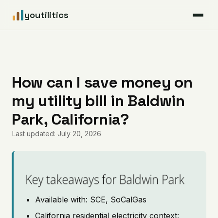
youtilitics
For Residents
For Businesses
How can I save money on
my utility bill in Baldwin
Articles
Park, California?
Coverage
Last updated: July 20, 2026
Pricing
Key takeaways for Baldwin Park
Available with: SCE, SoCalGas
California residential electricity context: