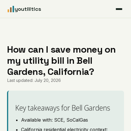
youtilitics
For Residents
For Businesses
How can I save money on
my utility bill in Bell
Articles
Gardens, California?
Coverage
Last updated: July 20, 2026
Pricing
Key takeaways for Bell Gardens
Available with: SCE, SoCalGas
California residential electricity context: