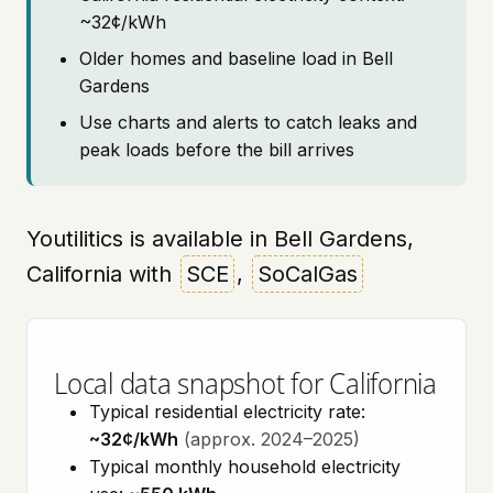
~32¢/kWh
Older homes and baseline load in Bell
Gardens
Use charts and alerts to catch leaks and
peak loads before the bill arrives
Youtilitics is available in Bell Gardens,
California with
SCE
,
SoCalGas
Local data snapshot for California
Typical residential electricity rate:
~32¢/kWh
(approx. 2024–2025)
Typical monthly household electricity