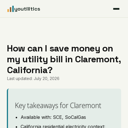
youtilitics
For Residents
For Businesses
How can I save money on
my utility bill in Claremont,
Articles
California?
Coverage
Last updated: July 20, 2026
Pricing
Key takeaways for Claremont
Available with: SCE, SoCalGas
California residential electricity context: