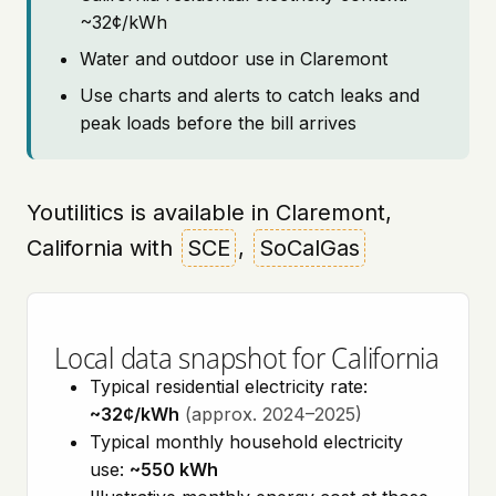
~32¢/kWh
Water and outdoor use in Claremont
Use charts and alerts to catch leaks and
peak loads before the bill arrives
Youtilitics is available in Claremont,
California with
SCE
,
SoCalGas
Local data snapshot for California
Typical residential electricity rate:
~32¢/kWh
(approx. 2024–2025)
Typical monthly household electricity
use:
~550 kWh