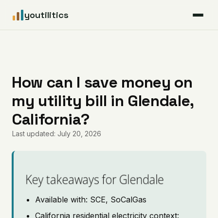
youtilitics
For Residents
For Businesses
How can I save money on
my utility bill in Glendale,
Articles
California?
Coverage
Last updated: July 20, 2026
Pricing
Key takeaways for Glendale
Available with: SCE, SoCalGas
California residential electricity context: