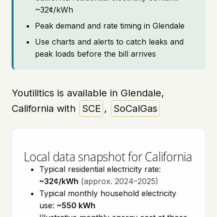
~32¢/kWh
Peak demand and rate timing in Glendale
Use charts and alerts to catch leaks and
peak loads before the bill arrives
Youtilitics is available in Glendale,
California with
SCE
,
SoCalGas
Local data snapshot for California
Typical residential electricity rate:
~32¢/kWh
(approx. 2024–2025)
Typical monthly household electricity
use:
~550 kWh