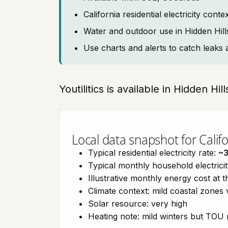
California residential electricity con
Water and outdoor use in Hidden Hill
Use charts and alerts to catch leaks 
Youtilitics is available in Hidden Hil
Local data snapshot for Califo
Typical residential electricity rate:
~
Typical monthly household electrici
Illustrative monthly energy cost at 
Climate context: mild coastal zones 
Solar resource: very high
Heating note: mild winters but TOU r