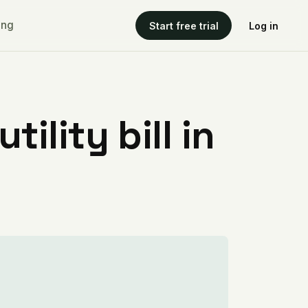
ing
Start free trial
Log in
ility bill in