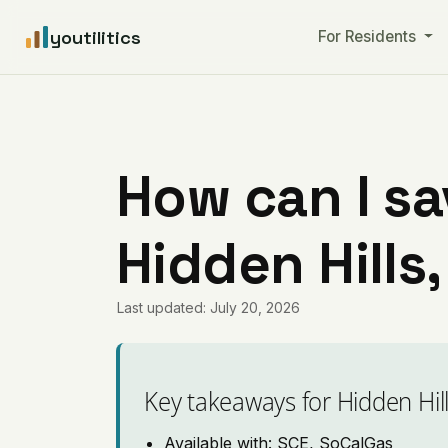
youtilitics
For Residents
How can I sa
Hidden Hills,
Last updated: July 20, 2026
Key takeaways for Hidden Hil
Available with: SCE, SoCalGas