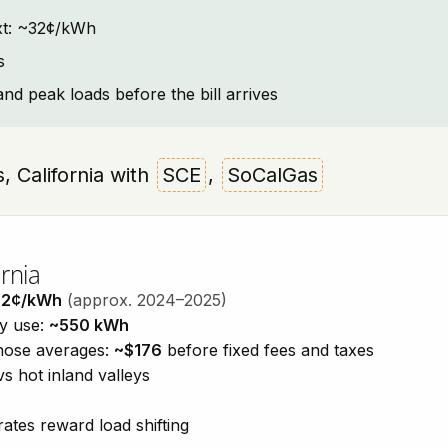
text: ~32¢/kWh
s
and peak loads before the bill arrives
ls, California with
SCE
,
SoCalGas
rnia
32¢/kWh
(approx. 2024–2025)
ty use:
~550 kWh
those averages:
~$176
before fixed fees and taxes
vs hot inland valleys
ates reward load shifting