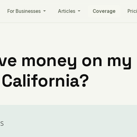
For Businesses
Articles
Coverage
Pric
ve money on my ut
 California?
ls