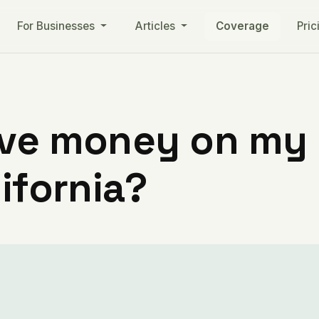
For Businesses
Articles
Coverage
Pric
ve money on my ut
lifornia?