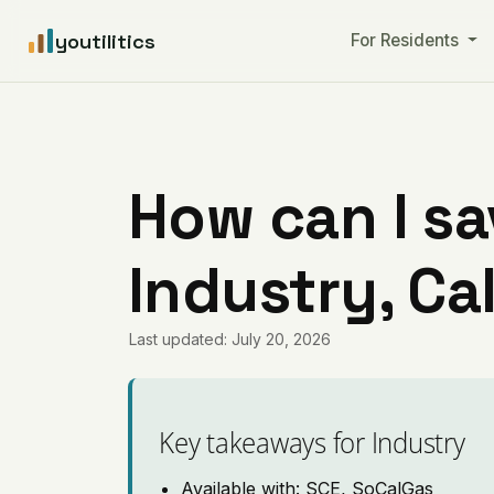
youtilitics
For Residents
How can I sa
Industry, Ca
Last updated: July 20, 2026
Key takeaways for Industry
Available with: SCE, SoCalGas