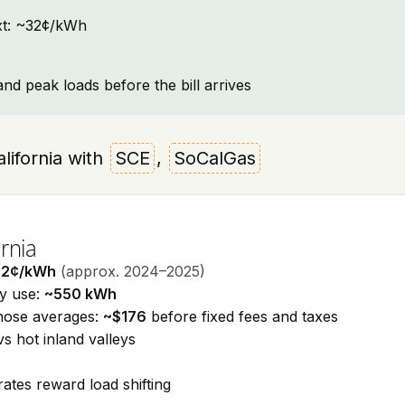
text: ~32¢/kWh
and peak loads before the bill arrives
California with
SCE
,
SoCalGas
rnia
32¢/kWh
(approx. 2024–2025)
ty use:
~550 kWh
those averages:
~$176
before fixed fees and taxes
vs hot inland valleys
ates reward load shifting