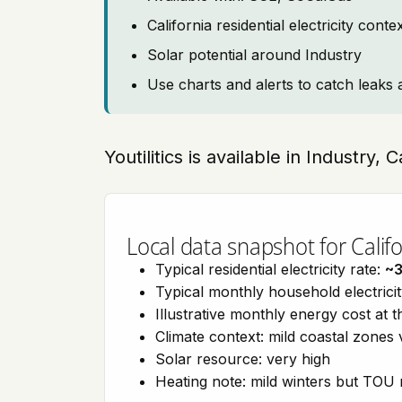
California residential electricity con
Solar potential around Industry
Use charts and alerts to catch leaks 
Youtilitics is available in Industry, 
Local data snapshot for Califo
Typical residential electricity rate:
~
Typical monthly household electrici
Illustrative monthly energy cost at 
Climate context: mild coastal zones 
Solar resource: very high
Heating note: mild winters but TOU r