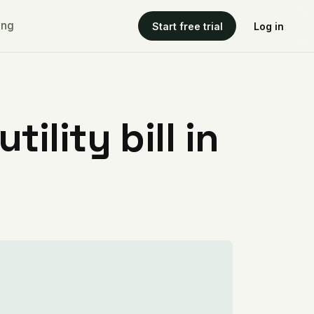
ing
Start free trial
Log in
ility bill in