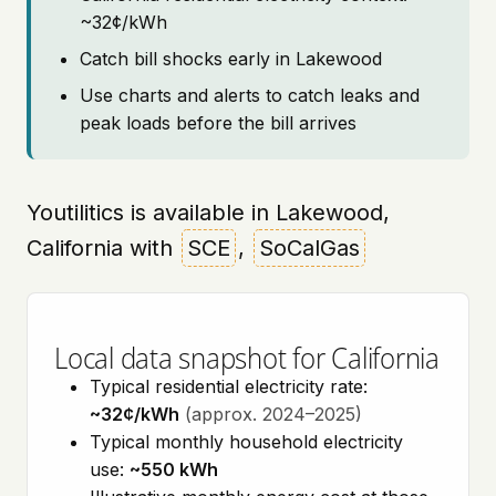
~32¢/kWh
Catch bill shocks early in Lakewood
Use charts and alerts to catch leaks and
peak loads before the bill arrives
Youtilitics is available in Lakewood,
California with
SCE
,
SoCalGas
Local data snapshot for California
Typical residential electricity rate:
~32¢/kWh
(approx. 2024–2025)
Typical monthly household electricity
use:
~550 kWh