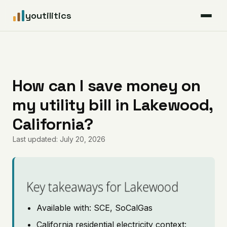
youtilitics
For Residents
For Businesses
How can I save money on
my utility bill in Lakewood,
Articles
California?
Coverage
Last updated: July 20, 2026
Pricing
Key takeaways for Lakewood
Available with: SCE, SoCalGas
California residential electricity context: