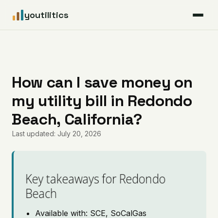
youtilitics
For Residents
For Businesses
How can I save money on
my utility bill in Redondo
Articles
Beach, California?
Coverage
Last updated: July 20, 2026
Pricing
Key takeaways for Redondo
Beach
Available with: SCE, SoCalGas