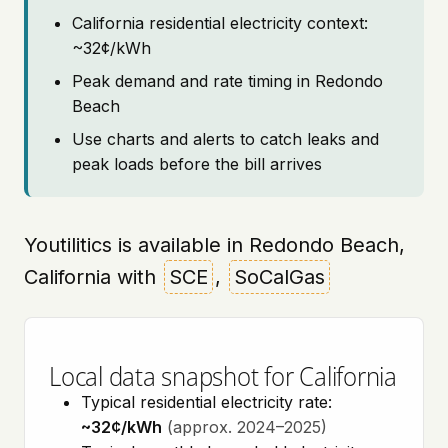
California residential electricity context:
~32¢/kWh
Peak demand and rate timing in Redondo
Beach
Use charts and alerts to catch leaks and
peak loads before the bill arrives
Youtilitics is available in Redondo Beach,
California with
SCE
,
SoCalGas
Local data snapshot for California
Typical residential electricity rate:
~32¢/kWh
(approx. 2024–2025)