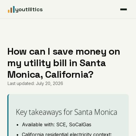
youtilitics
For Residents
For Businesses
How can I save money on
my utility bill in Santa
Articles
Monica, California?
Coverage
Last updated: July 20, 2026
Pricing
Key takeaways for Santa Monica
Available with: SCE, SoCalGas
California residential electricity context: