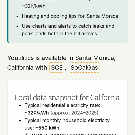
~32¢/kWh
Heating and cooling tips for Santa Monica
Use charts and alerts to catch leaks and
peak loads before the bill arrives
Youtilitics is available in Santa Monica,
California with
SCE
,
SoCalGas
Local data snapshot for California
Typical residential electricity rate:
~32¢/kWh
(approx. 2024–2025)
Typical monthly household electricity
use:
~550 kWh