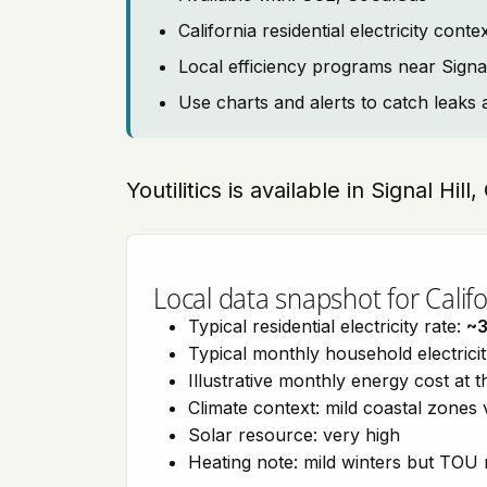
California residential electricity con
Local efficiency programs near Signal
Use charts and alerts to catch leaks 
Youtilitics is available in Signal Hill
Local data snapshot for Califo
Typical residential electricity rate:
~
Typical monthly household electrici
Illustrative monthly energy cost at 
Climate context: mild coastal zones 
Solar resource: very high
Heating note: mild winters but TOU r