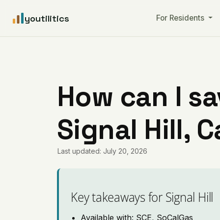
youtilitics
For Residents
How can I sa
Signal Hill, C
Last updated: July 20, 2026
Key takeaways for Signal Hill
Available with: SCE, SoCalGas