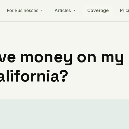
For Businesses
Articles
Coverage
Pric
ve money on my ut
alifornia?