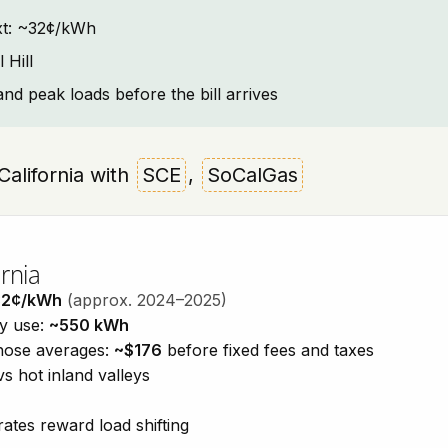
text: ~32¢/kWh
 Hill
and peak loads before the bill arrives
, California with
SCE
,
SoCalGas
rnia
32¢/kWh
(approx. 2024–2025)
ty use:
~550 kWh
those averages:
~$176
before fixed fees and taxes
vs hot inland valleys
ates reward load shifting