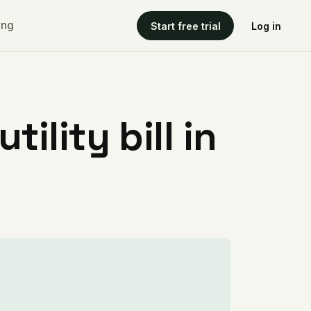
ing
Start free trial
Log in
ility bill in