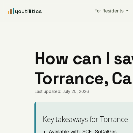
youtilitics
For Residents
How can I sa
Torrance, Ca
Last updated: July 20, 2026
Key takeaways for Torrance
Available with: SCE, SoCalGas