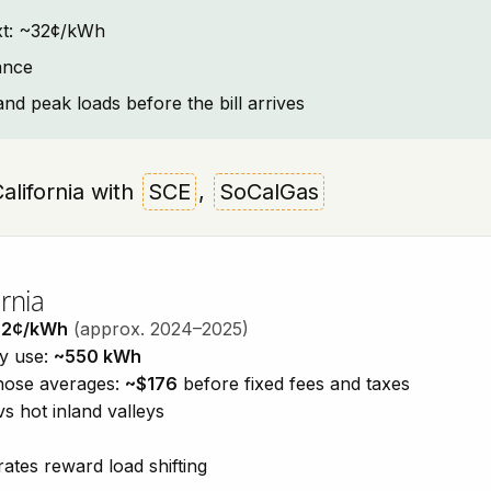
text: ~32¢/kWh
ance
and peak loads before the bill arrives
California with
SCE
,
SoCalGas
rnia
32¢/kWh
(approx. 2024–2025)
ty use:
~550 kWh
those averages:
~$176
before fixed fees and taxes
vs hot inland valleys
ates reward load shifting