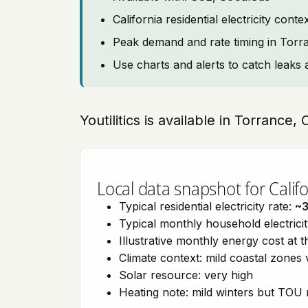
California residential electricity con
Peak demand and rate timing in Torr
Use charts and alerts to catch leaks 
Youtilitics is available in Torrance, 
Local data snapshot for Califo
Typical residential electricity rate:
~
Typical monthly household electrici
Illustrative monthly energy cost at 
Climate context: mild coastal zones 
Solar resource: very high
Heating note: mild winters but TOU r