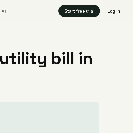
ing
Start free trial
Log in
ility bill in