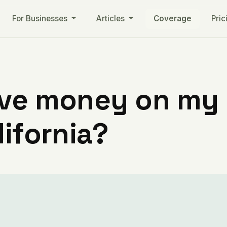
For Businesses
Articles
Coverage
Pric
ve money on my ut
lifornia?