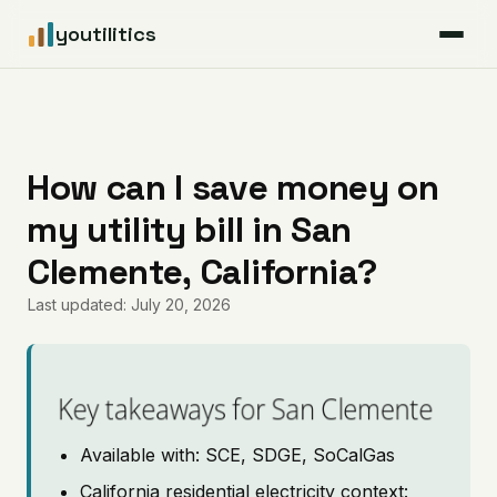
youtilitics
For Residents
For Businesses
How can I save money on
my utility bill in San
Articles
Clemente, California?
Coverage
Last updated: July 20, 2026
Pricing
Key takeaways for San Clemente
Available with: SCE, SDGE, SoCalGas
California residential electricity context: