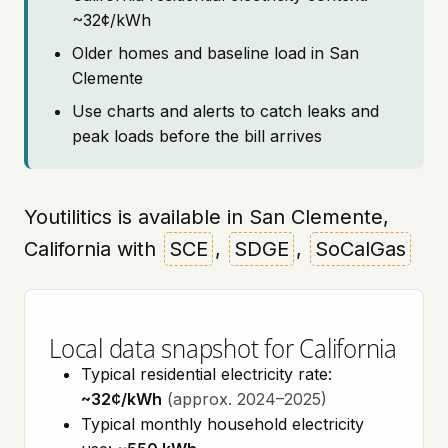
~32¢/kWh
Older homes and baseline load in San
Clemente
Use charts and alerts to catch leaks and
peak loads before the bill arrives
Youtilitics is available in San Clemente,
California with
SCE
,
SDGE
,
SoCalGas
Local data snapshot for California
Typical residential electricity rate:
~32¢/kWh
(approx. 2024–2025)
Typical monthly household electricity