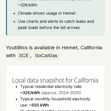
~32¢/kWh
Climate-driven usage in Hemet
Use charts and alerts to catch leaks and
peak loads before the bill arrives
Youtilitics is available in Hemet, California
with
SCE
,
SoCalGas
Local data snapshot for California
Typical residential electricity rate:
~32¢/kWh
(approx. 2024–2025)
Typical monthly household electricity
use:
~550 kWh