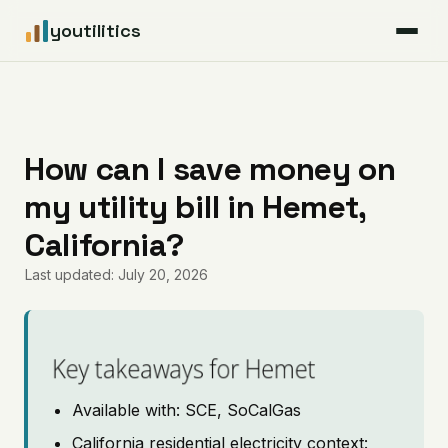
youtilitics
For Residents
For Businesses
How can I save money on
my utility bill in Hemet,
Articles
California?
Coverage
Last updated: July 20, 2026
Pricing
Key takeaways for Hemet
Available with: SCE, SoCalGas
California residential electricity context: