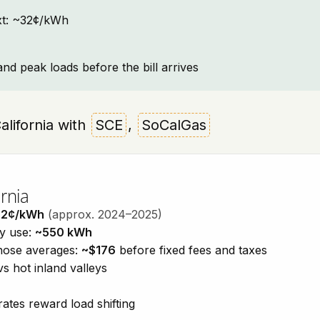
text: ~32¢/kWh
and peak loads before the bill arrives
California with
SCE
,
SoCalGas
rnia
32¢/kWh
(approx. 2024–2025)
ty use:
~550 kWh
those averages:
~$176
before fixed fees and taxes
vs hot inland valleys
ates reward load shifting