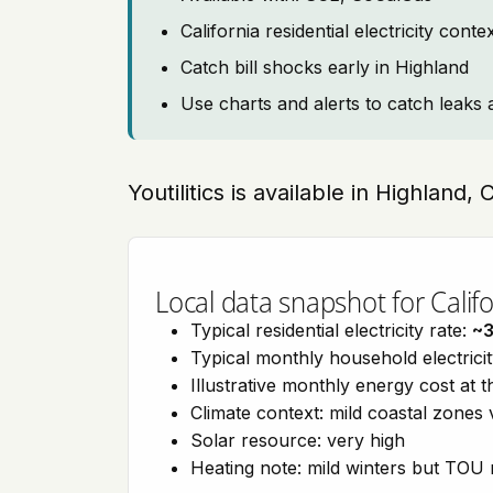
California residential electricity con
Catch bill shocks early in Highland
Use charts and alerts to catch leaks 
Youtilitics is available in Highland, 
Local data snapshot for Califo
Typical residential electricity rate:
~
Typical monthly household electrici
Illustrative monthly energy cost at 
Climate context: mild coastal zones 
Solar resource: very high
Heating note: mild winters but TOU r