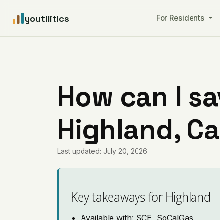
youtilitics
For Residents
How can I sa
Highland, Ca
Last updated: July 20, 2026
Key takeaways for Highland
Available with: SCE, SoCalGas