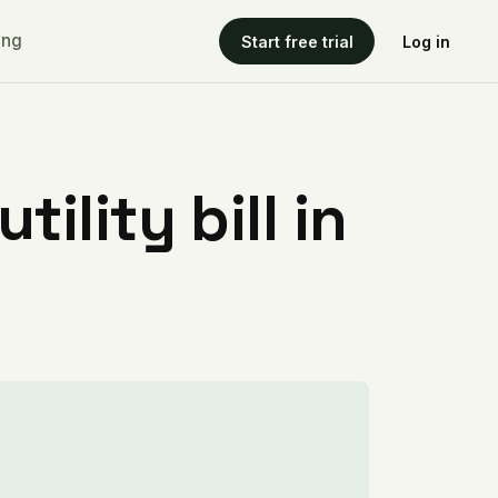
ing
Start free trial
Log in
ility bill in