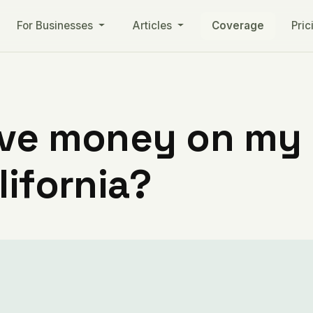
For Businesses
Articles
Coverage
Pric
ve money on my ut
lifornia?