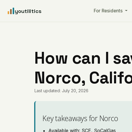
youtilitics
For Residents
How can I sa
Norco, Calif
Last updated: July 20, 2026
Key takeaways for Norco
Available with: SCE, SoCalGas