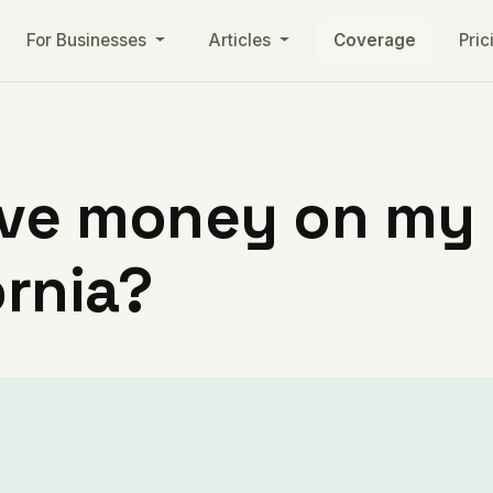
For Businesses
Articles
Coverage
Pric
ve money on my ut
ornia?