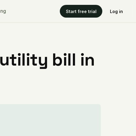
ing
Start free trial
Log in
ility bill in