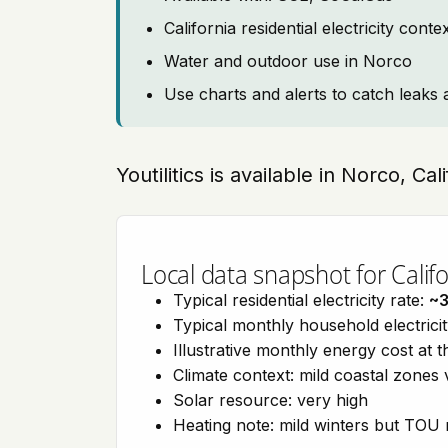
California residential electricity con
Water and outdoor use in Norco
Use charts and alerts to catch leaks 
Youtilitics is available in Norco, Cal
Local data snapshot for Califo
Typical residential electricity rate:
~
Typical monthly household electrici
Illustrative monthly energy cost at 
Climate context: mild coastal zones 
Solar resource: very high
Heating note: mild winters but TOU r