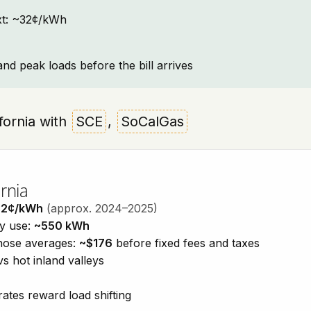
text: ~32¢/kWh
and peak loads before the bill arrives
ifornia with
SCE
,
SoCalGas
rnia
32¢/kWh
(approx. 2024–2025)
ty use:
~550 kWh
those averages:
~$176
before fixed fees and taxes
vs hot inland valleys
ates reward load shifting