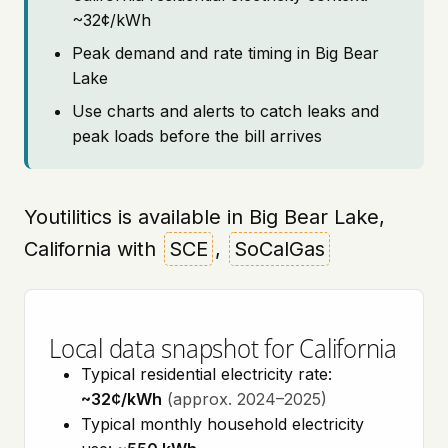
~32¢/kWh
Peak demand and rate timing in Big Bear
Lake
Use charts and alerts to catch leaks and
peak loads before the bill arrives
Youtilitics is available in Big Bear Lake,
California with
SCE
,
SoCalGas
Local data snapshot for California
Typical residential electricity rate:
~32¢/kWh
(approx. 2024–2025)
Typical monthly household electricity