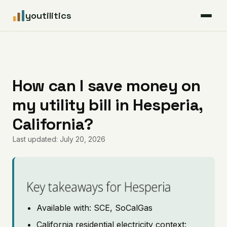
youtilitics
For Residents
For Businesses
How can I save money on
my utility bill in Hesperia,
Articles
California?
Coverage
Last updated: July 20, 2026
Pricing
Key takeaways for Hesperia
Available with: SCE, SoCalGas
California residential electricity context: