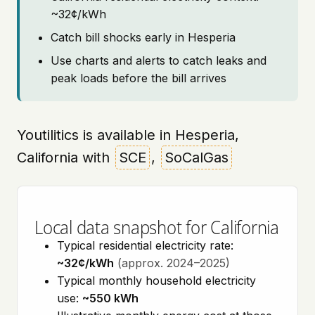
~32¢/kWh
Catch bill shocks early in Hesperia
Use charts and alerts to catch leaks and
peak loads before the bill arrives
Youtilitics is available in Hesperia,
California with
SCE
,
SoCalGas
Local data snapshot for California
Typical residential electricity rate:
~32¢/kWh
(approx. 2024–2025)
Typical monthly household electricity
use:
~550 kWh