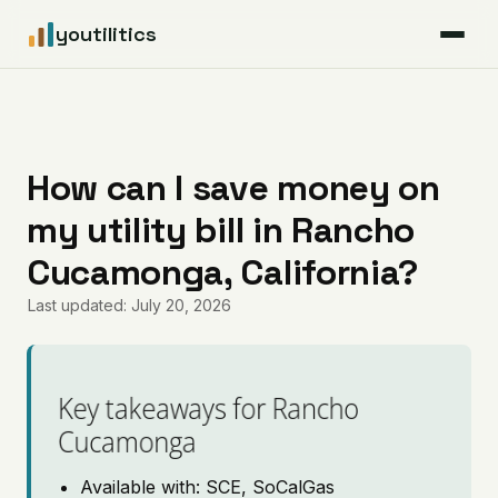
youtilitics
For Residents
For Businesses
How can I save money on
my utility bill in Rancho
Articles
Cucamonga, California?
Coverage
Last updated: July 20, 2026
Pricing
Key takeaways for Rancho
Cucamonga
Available with: SCE, SoCalGas