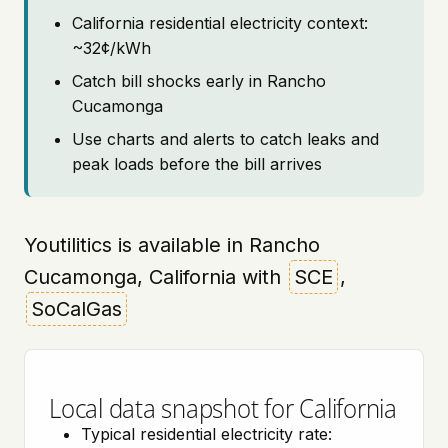
California residential electricity context:
~32¢/kWh
Catch bill shocks early in Rancho
Cucamonga
Use charts and alerts to catch leaks and
peak loads before the bill arrives
Youtilitics is available in Rancho
Cucamonga, California with
SCE
,
SoCalGas
Local data snapshot for California
Typical residential electricity rate: