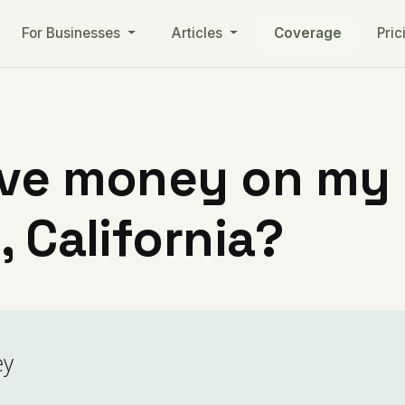
For Businesses
Articles
Coverage
Pric
ve money on my ut
, California?
ey