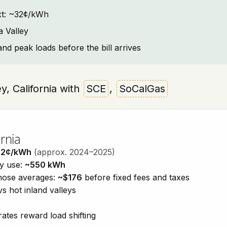
text: ~32¢/kWh
a Valley
and peak loads before the bill arrives
ey, California with
SCE
,
SoCalGas
rnia
32¢/kWh
(approx. 2024–2025)
ty use:
~550 kWh
those averages:
~$176
before fixed fees and taxes
vs hot inland valleys
ates reward load shifting