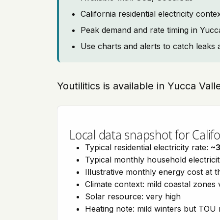
California residential electricity con
Peak demand and rate timing in Yucc
Use charts and alerts to catch leaks 
Youtilitics is available in Yucca Vall
Local data snapshot for Califo
Typical residential electricity rate:
~
Typical monthly household electrici
Illustrative monthly energy cost at 
Climate context: mild coastal zones 
Solar resource: very high
Heating note: mild winters but TOU r