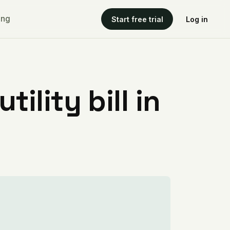
ing
Start free trial
Log in
ility bill in