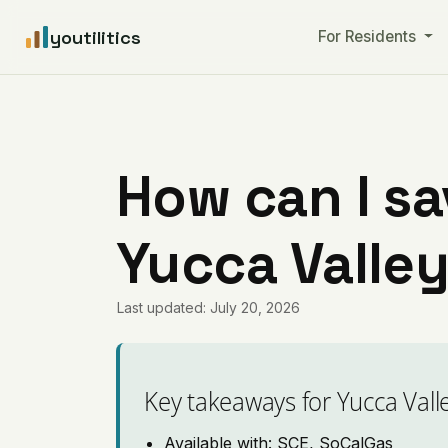
youtilitics
For Residents
How can I sa
Yucca Valley
Last updated: July 20, 2026
Key takeaways for Yucca Vall
Available with: SCE, SoCalGas