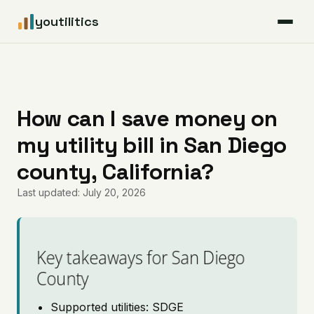
youtilitics
For Residents
For Businesses
How can I save money on
my utility bill in San Diego
Articles
county, California?
Coverage
Last updated: July 20, 2026
Pricing
Key takeaways for San Diego
County
Supported utilities: SDGE