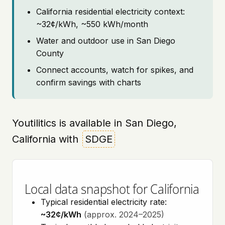
California residential electricity context:
~32¢/kWh, ~550 kWh/month
Water and outdoor use in San Diego
County
Connect accounts, watch for spikes, and
confirm savings with charts
Youtilitics is available in San Diego,
California with
SDGE
Local data snapshot for California
Typical residential electricity rate:
~32¢/kWh
(approx. 2024–2025)