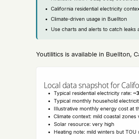
California residential electricity con
Climate-driven usage in Buellton
Use charts and alerts to catch leaks 
Youtilitics is available in Buellton, 
Local data snapshot for Califo
Typical residential electricity rate:
~
Typical monthly household electrici
Illustrative monthly energy cost at 
Climate context: mild coastal zones 
Solar resource: very high
Heating note: mild winters but TOU r