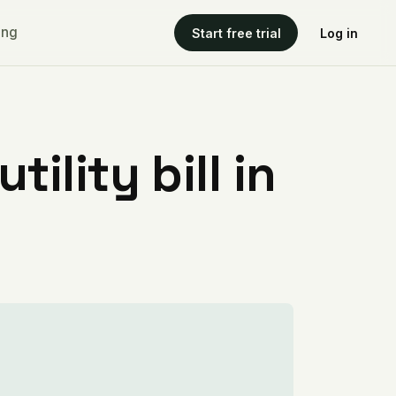
ing
Start free trial
Log in
ility bill in