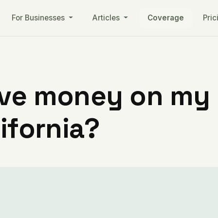
For Businesses
Articles
Coverage
Pric
ve money on my ut
ifornia?