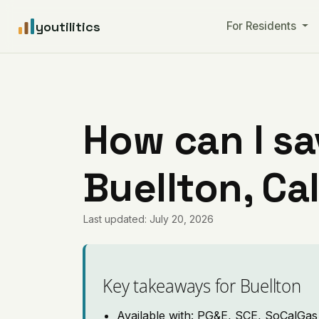
youtilitics
For Residents
How can I sa
Buellton, Cal
Last updated: July 20, 2026
Key takeaways for Buellton
Available with: PG&E, SCE, SoCalGas