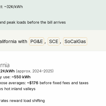
text: ~32¢/kWh
and peak loads before the bill arrives
California with
PG&E
,
SCE
,
SoCalGas
rnia
32¢/kWh
(approx. 2024–2025)
ty use:
~550 kWh
those averages:
~$176
before fixed fees and taxes
vs hot inland valleys
ates reward load shifting