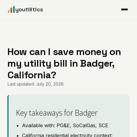
youtilitics
For Residents
For Businesses
How can I save money on
my utility bill in Badger,
Articles
California?
Coverage
Last updated: July 20, 2026
Pricing
Key takeaways for Badger
Available with: PG&E, SoCalGas, SCE
California residential electricity context: