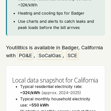
~32¢/kWh
Heating and cooling tips for Badger
Use charts and alerts to catch leaks and
peak loads before the bill arrives
Youtilitics is available in Badger, California
with
PG&E
,
SoCalGas
,
SCE
Local data snapshot for California
Typical residential electricity rate:
~32¢/kWh
(approx. 2024–2025)
Typical monthly household electricity
use:
~550 kWh