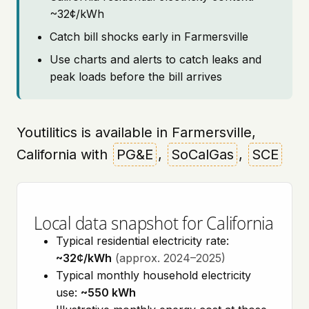
~32¢/kWh
Catch bill shocks early in Farmersville
Use charts and alerts to catch leaks and
peak loads before the bill arrives
Youtilitics is available in Farmersville,
California with
PG&E
,
SoCalGas
,
SCE
Local data snapshot for California
Typical residential electricity rate:
~32¢/kWh
(approx. 2024–2025)
Typical monthly household electricity
use:
~550 kWh