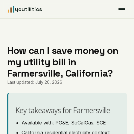
youtilitics
For Residents
For Businesses
How can I save money on
my utility bill in
Articles
Farmersville, California?
Coverage
Last updated: July 20, 2026
Pricing
Key takeaways for Farmersville
Available with: PG&E, SoCalGas, SCE
California residential electricity context: