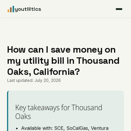
youtilitics
For Residents
For Businesses
How can I save money on
my utility bill in Thousand
Articles
Oaks, California?
Coverage
Last updated: July 20, 2026
Pricing
Key takeaways for Thousand
Oaks
Available with: SCE, SoCalGas, Ventura