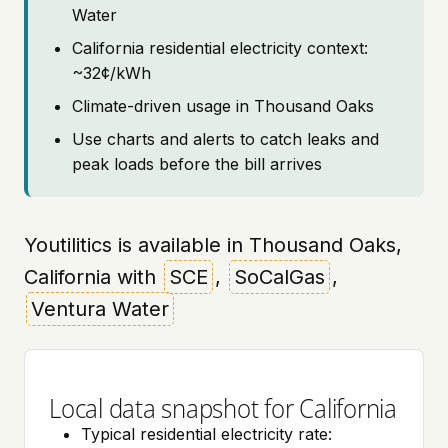
Water
California residential electricity context:
~32¢/kWh
Climate-driven usage in Thousand Oaks
Use charts and alerts to catch leaks and
peak loads before the bill arrives
Youtilitics is available in Thousand Oaks,
California with
SCE
,
SoCalGas
,
Ventura Water
Local data snapshot for California
Typical residential electricity rate: