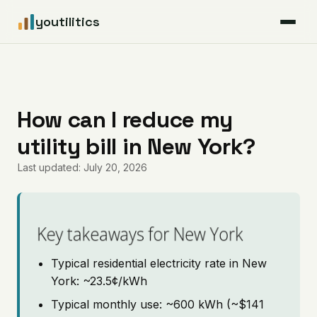
youtilitics
For Residents
For Businesses
How can I reduce my
utility bill in New York?
Articles
Last updated: July 20, 2026
Coverage
Pricing
Key takeaways for New York
Typical residential electricity rate in New
York: ~23.5¢/kWh
Typical monthly use: ~600 kWh (~$141