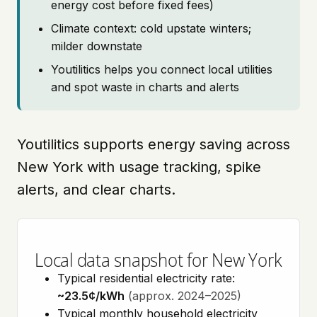
energy cost before fixed fees)
Climate context: cold upstate winters;
milder downstate
Youtilitics helps you connect local utilities
and spot waste in charts and alerts
Youtilitics supports energy saving across
New York with usage tracking, spike
alerts, and clear charts.
Local data snapshot for New York
Typical residential electricity rate:
~23.5¢/kWh
(approx. 2024–2025)
Typical monthly household electricity