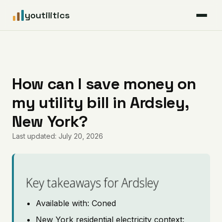
youtilitics
For Residents
For Businesses
How can I save money on
my utility bill in Ardsley,
Articles
New York?
Coverage
Last updated: July 20, 2026
Pricing
Key takeaways for Ardsley
Available with: Coned
New York residential electricity context: