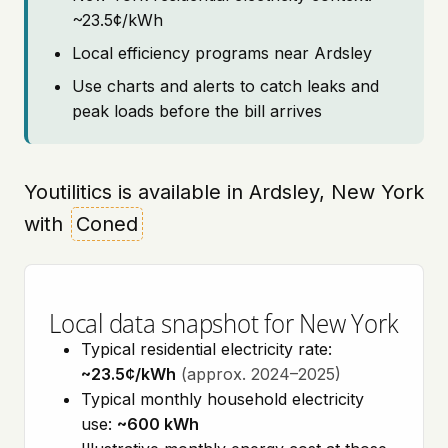
~23.5¢/kWh
Local efficiency programs near Ardsley
Use charts and alerts to catch leaks and
peak loads before the bill arrives
Youtilitics is available in Ardsley, New York
with
Coned
Local data snapshot for New York
Typical residential electricity rate:
~23.5¢/kWh
(approx. 2024–2025)
Typical monthly household electricity
use:
~600 kWh