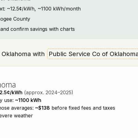
ntext: ~12.5¢/kWh, ~1100 kWh/month
kogee County
and confirm savings with charts
e, Oklahoma with
Public Service Co of Oklahom
ahoma
2.5¢/kWh
(approx. 2024–2025)
ty use:
~1100 kWh
those averages:
~$138
before fixed fees and taxes
severe weather