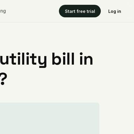
ing
Start free trial
Log in
ility bill in
?