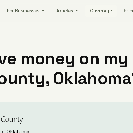
For Businesses
Articles
Coverage
Pric
ve money on my ut
ounty, Oklahoma
 County
o of Oklahoma