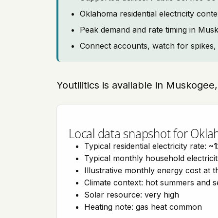
Oklahoma residential electricity co
Peak demand and rate timing in Mus
Connect accounts, watch for spikes, 
Youtilitics is available in Muskoge
Local data snapshot for Okl
Typical residential electricity rate:
~1
Typical monthly household electrici
Illustrative monthly energy cost at 
Climate context: hot summers and 
Solar resource: very high
Heating note: gas heat common