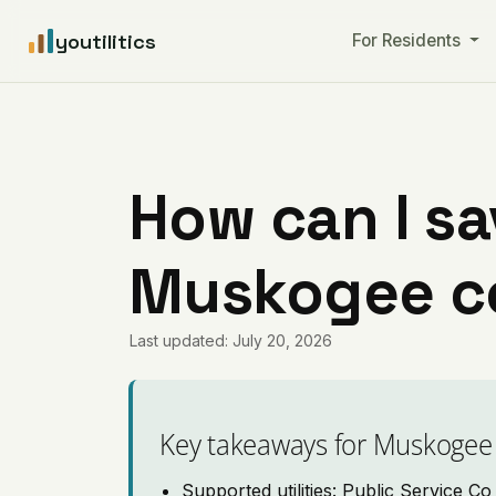
youtilitics
For Residents
How can I sa
Muskogee c
Last updated: July 20, 2026
Key takeaways for Muskogee
Supported utilities: Public Service C