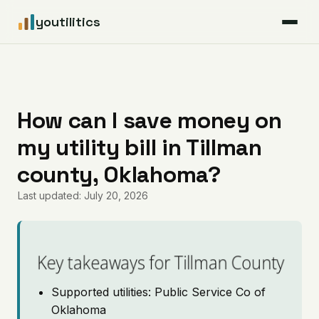
youtilitics
For Residents
For Businesses
How can I save money on
my utility bill in Tillman
Articles
county, Oklahoma?
Coverage
Last updated: July 20, 2026
Pricing
Key takeaways for Tillman County
Supported utilities: Public Service Co of
Oklahoma