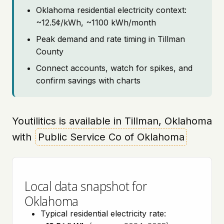
Oklahoma residential electricity context:
~12.5¢/kWh, ~1100 kWh/month
Peak demand and rate timing in Tillman
County
Connect accounts, watch for spikes, and
confirm savings with charts
Youtilitics is available in Tillman, Oklahoma
with
Public Service Co of Oklahoma
Local data snapshot for
Oklahoma
Typical residential electricity rate: