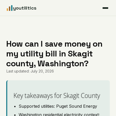
youtilitics
For Residents
For Businesses
How can I save money on
my utility bill in Skagit
Articles
county, Washington?
Coverage
Last updated: July 20, 2026
Pricing
Key takeaways for Skagit County
Supported utilities: Puget Sound Energy
Washington residential electricity context: