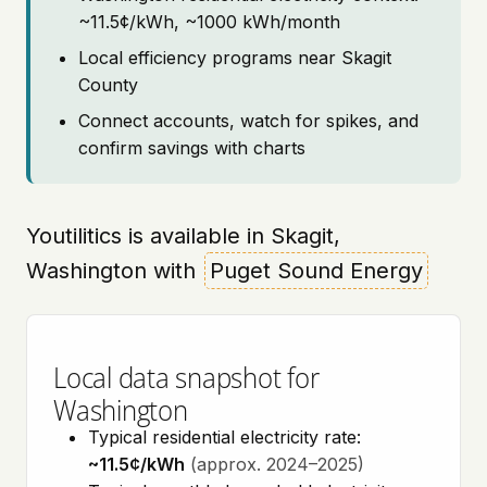
~11.5¢/kWh, ~1000 kWh/month
Local efficiency programs near Skagit
County
Connect accounts, watch for spikes, and
confirm savings with charts
Youtilitics is available in Skagit,
Washington with
Puget Sound Energy
Local data snapshot for
Washington
Typical residential electricity rate:
~11.5¢/kWh
(approx. 2024–2025)