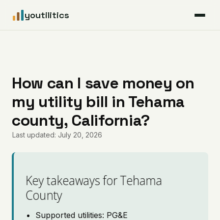
youtilitics
For Residents
For Businesses
How can I save money on
my utility bill in Tehama
Articles
county, California?
Coverage
Last updated: July 20, 2026
Pricing
Key takeaways for Tehama
County
Supported utilities: PG&E