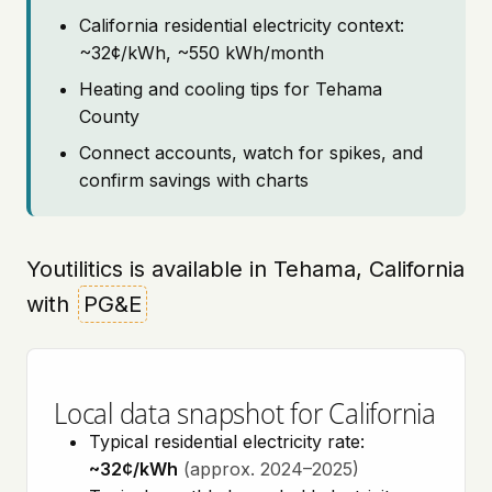
California residential electricity context:
~32¢/kWh, ~550 kWh/month
Heating and cooling tips for Tehama
County
Connect accounts, watch for spikes, and
confirm savings with charts
Youtilitics is available in Tehama, California
with
PG&E
Local data snapshot for California
Typical residential electricity rate:
~32¢/kWh
(approx. 2024–2025)