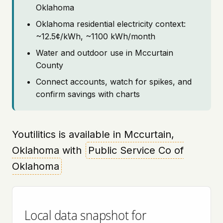
Oklahoma
Oklahoma residential electricity context:
~12.5¢/kWh, ~1100 kWh/month
Water and outdoor use in Mccurtain
County
Connect accounts, watch for spikes, and
confirm savings with charts
Youtilitics is available in Mccurtain,
Oklahoma with
Public Service Co of
Oklahoma
Local data snapshot for