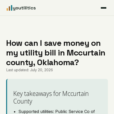
youtilitics
For Residents
For Businesses
How can I save money on
my utility bill in Mccurtain
Articles
county, Oklahoma?
Coverage
Last updated: July 20, 2026
Pricing
Key takeaways for Mccurtain
County
Supported utilities: Public Service Co of