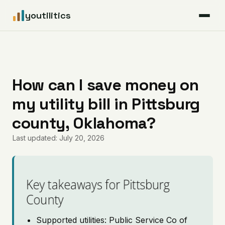
youtilitics
For Residents
For Businesses
How can I save money on
my utility bill in Pittsburg
Articles
county, Oklahoma?
Coverage
Last updated: July 20, 2026
Pricing
Key takeaways for Pittsburg
County
Supported utilities: Public Service Co of