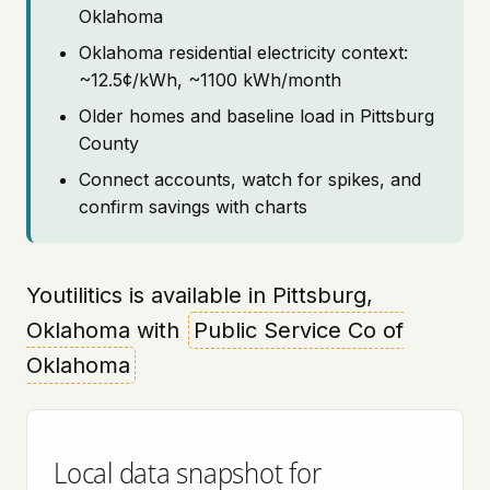
Oklahoma
Oklahoma residential electricity context:
~12.5¢/kWh, ~1100 kWh/month
Older homes and baseline load in Pittsburg
County
Connect accounts, watch for spikes, and
confirm savings with charts
Youtilitics is available in Pittsburg,
Oklahoma with
Public Service Co of
Oklahoma
Local data snapshot for