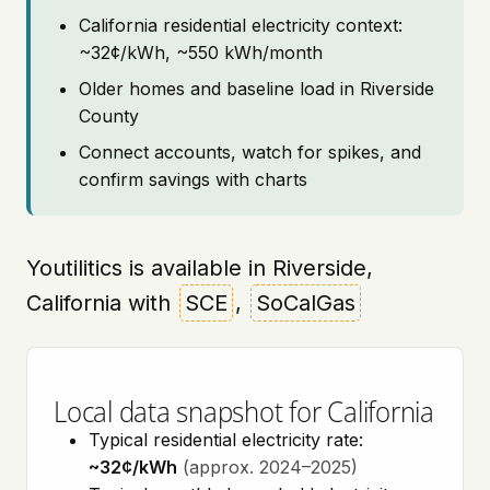
California residential electricity context:
~32¢/kWh, ~550 kWh/month
Older homes and baseline load in Riverside
County
Connect accounts, watch for spikes, and
confirm savings with charts
Youtilitics is available in Riverside,
California with
SCE
,
SoCalGas
Local data snapshot for California
Typical residential electricity rate:
~32¢/kWh
(approx. 2024–2025)