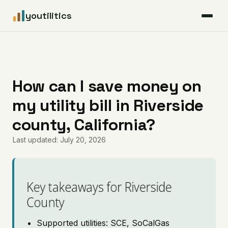
youtilitics
For Residents
For Businesses
How can I save money on
my utility bill in Riverside
Articles
county, California?
Coverage
Last updated: July 20, 2026
Pricing
Key takeaways for Riverside
County
Supported utilities: SCE, SoCalGas