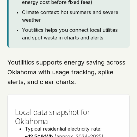
energy cost before fixed fees)
Climate context: hot summers and severe
weather
Youtilitics helps you connect local utilities
and spot waste in charts and alerts
Youtilitics supports energy saving across
Oklahoma with usage tracking, spike
alerts, and clear charts.
Local data snapshot for
Oklahoma
Typical residential electricity rate:
~12.5¢/kWh
(approx. 2024–2025)