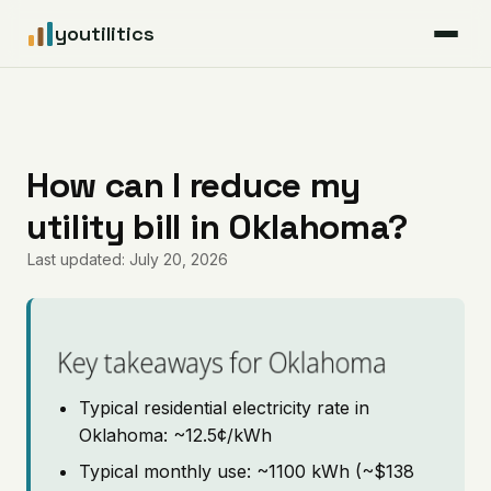
youtilitics
For Residents
For Businesses
How can I reduce my
utility bill in Oklahoma?
Articles
Last updated: July 20, 2026
Coverage
Pricing
Key takeaways for Oklahoma
Typical residential electricity rate in
Oklahoma: ~12.5¢/kWh
Typical monthly use: ~1100 kWh (~$138